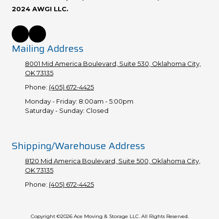
2024 AWGI LLC.
Mailing Address
8001 Mid America Boulevard, Suite 530, Oklahoma City,
OK 73135
Phone:
(405) 672-4425
Monday - Friday:
8:00am - 5:00pm
Saturday - Sunday:
Closed
Shipping/Warehouse Address
8120 Mid America Boulevard, Suite 500, Oklahoma City,
OK 73135
Phone:
(405) 672-4425
Copyright ©2026 Ace Moving & Storage LLC. All Rights Reserved.