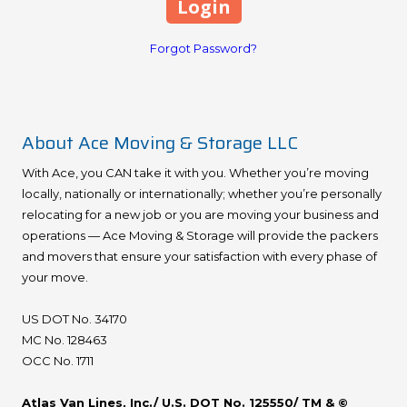
Forgot Password?
About Ace Moving & Storage LLC
With Ace, you CAN take it with you. Whether you’re moving
locally, nationally or internationally; whether you’re personally
relocating for a new job or you are moving your business and
operations — Ace Moving & Storage will provide the packers
and movers that ensure your satisfaction with every phase of
your move.
US DOT No. 34170
MC No. 128463
OCC No. 1711
Atlas Van Lines, Inc./ U.S. DOT No. 125550/ TM & ©