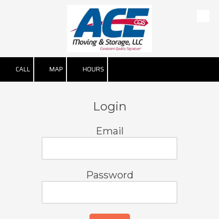
Skip to content
CALL
MAP
HOURS
Login
Email
Password