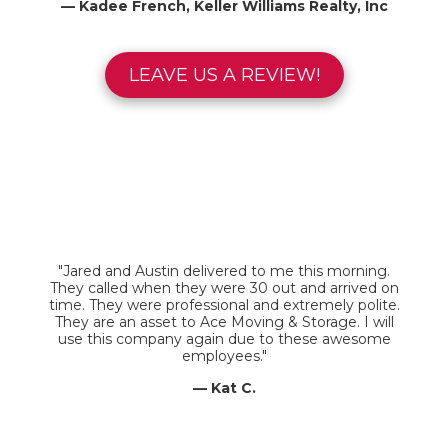
— Kadee French, Keller Williams Realty, Inc
LEAVE US A REVIEW!
"Jared and Austin delivered to me this morning.
They called when they were 30 out and arrived on
time. They were professional and extremely polite.
They are an asset to Ace Moving & Storage. I will
use this company again due to these awesome
employees."
— Kat C.