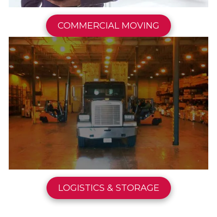
COMMERCIAL MOVING
LOGISTICS & STORAGE