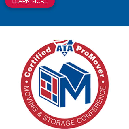
LEARN MORE