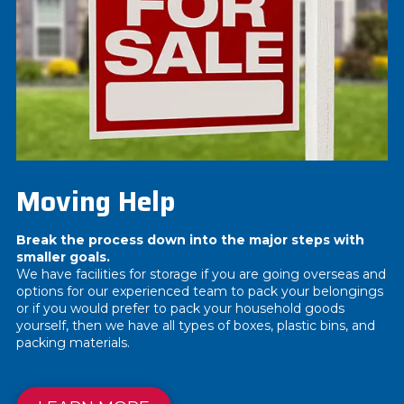
Moving Help
Break the process down into the major steps with
smaller goals.
We have facilities for storage if you are going overseas and
options for our experienced team to pack your belongings
or if you would prefer to pack your household goods
yourself, then we have all types of boxes, plastic bins, and
packing materials.