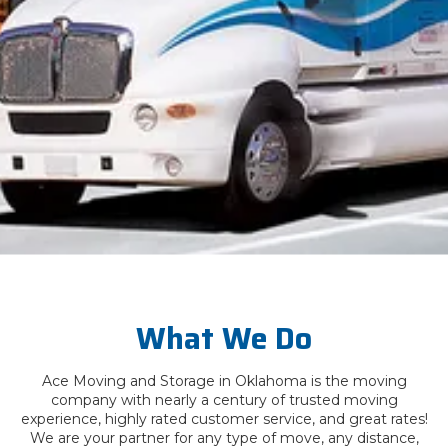
What We Do
Ace Moving and Storage in Oklahoma is the moving
company with nearly a century of trusted moving
experience, highly rated customer service, and great rates!
We are your partner for any type of move, any distance,