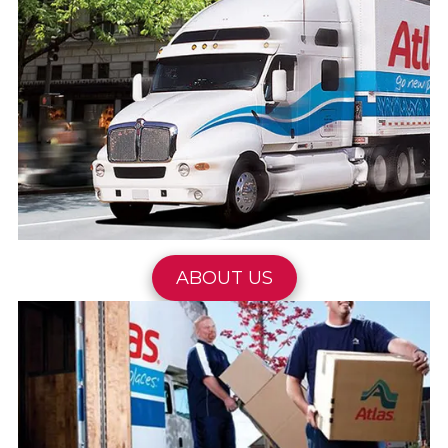
ABOUT US