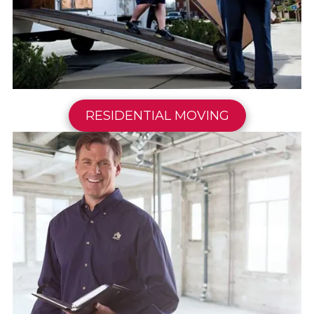
RESIDENTIAL MOVING