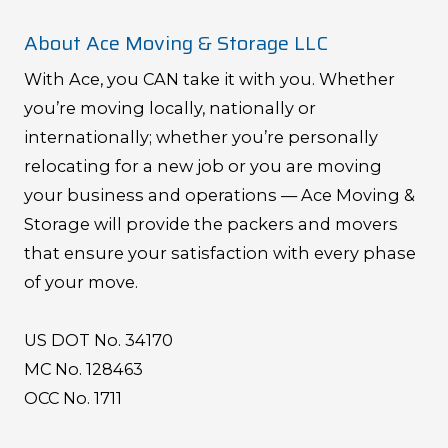
About Ace Moving & Storage LLC
With Ace, you CAN take it with you. Whether
you’re moving locally, nationally or
internationally; whether you’re personally
relocating for a new job or you are moving
your business and operations — Ace Moving &
Storage will provide the packers and movers
that ensure your satisfaction with every phase
of your move.
US DOT No. 34170
MC No. 128463
OCC No. 1711