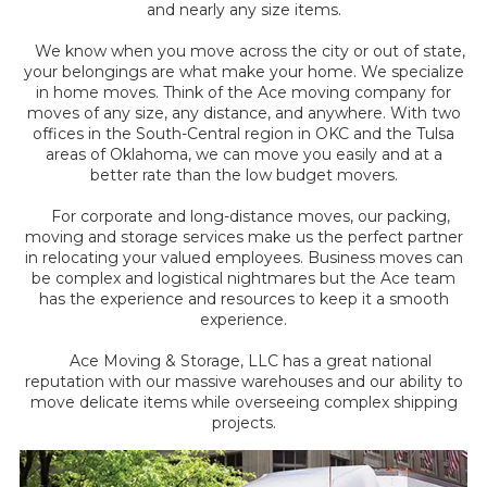
and nearly any size items.
We know when you move across the city or out of state,
your belongings are what make your home. We specialize
in home moves. Think of the Ace moving company for
moves of any size, any distance, and anywhere. With two
offices in the South-Central region in OKC and the Tulsa
areas of Oklahoma, we can move you easily and at a
better rate than the low budget movers.
For corporate and long-distance moves, our packing,
moving and storage services make us the perfect partner
in relocating your valued employees. Business moves can
be complex and logistical nightmares but the Ace team
has the experience and resources to keep it a smooth
experience.
Ace Moving & Storage, LLC has a great national
reputation with our massive warehouses and our ability to
move delicate items while overseeing complex shipping
projects.