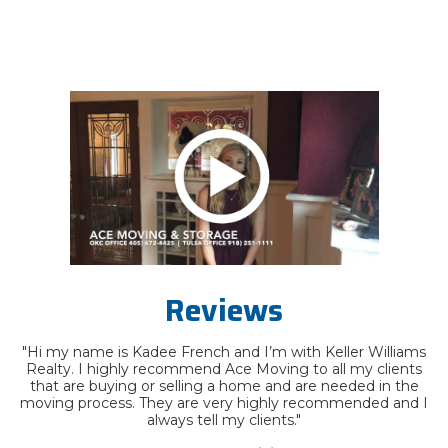
Reviews
"Hi my name is Kadee French and I’m with Keller Williams
Realty. I highly recommend Ace Moving to all my clients
that are buying or selling a home and are needed in the
moving process. They are very highly recommended and I
always tell my clients."