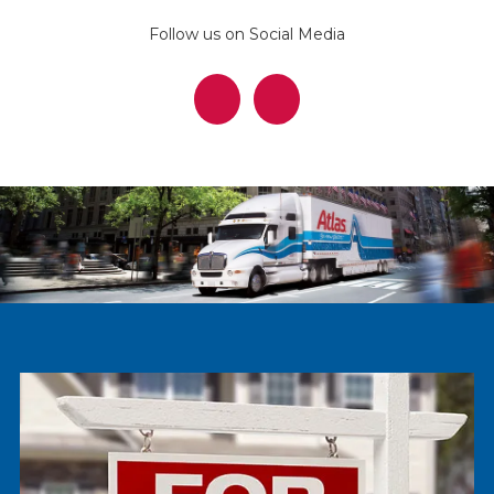
Follow us on Social Media