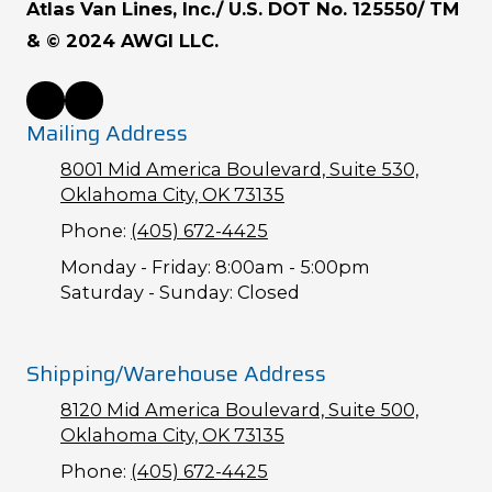
Atlas Van Lines, Inc./ U.S. DOT No. 125550/ TM
& © 2024 AWGI LLC.
Mailing Address
8001 Mid America Boulevard, Suite 530,
Oklahoma City, OK 73135
Phone:
(405) 672-4425
Monday - Friday:
8:00am - 5:00pm
Saturday - Sunday:
Closed
Shipping/Warehouse Address
8120 Mid America Boulevard, Suite 500,
Oklahoma City, OK 73135
Phone:
(405) 672-4425