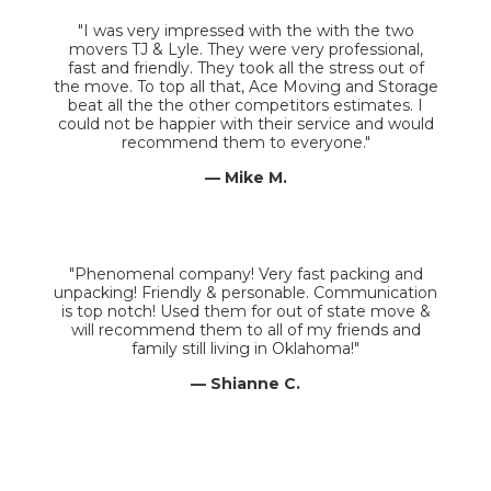
"I was very impressed with the with the two
movers TJ & Lyle. They were very professional,
fast and friendly. They took all the stress out of
the move. To top all that, Ace Moving and Storage
beat all the the other competitors estimates. I
could not be happier with their service and would
recommend them to everyone."
— Mike M.
"Phenomenal company! Very fast packing and
unpacking! Friendly & personable. Communication
is top notch! Used them for out of state move &
will recommend them to all of my friends and
family still living in Oklahoma!"
— Shianne C.