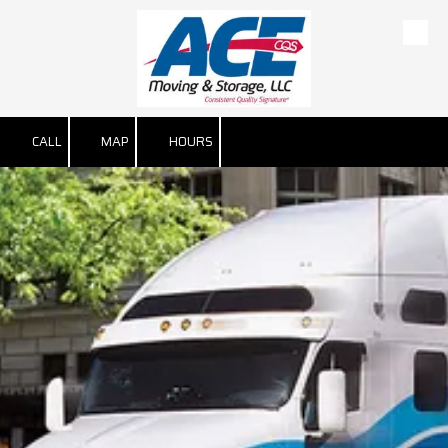
Skip to content
CALL
MAP
HOURS